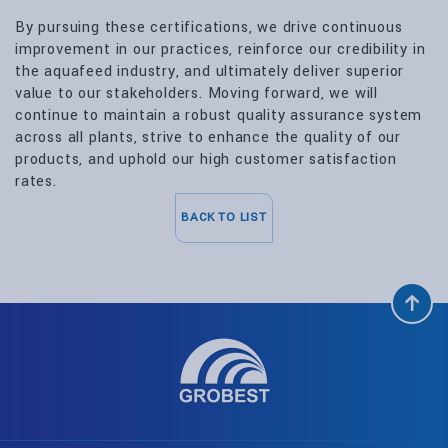
By pursuing these certifications, we drive continuous
improvement in our practices, reinforce our credibility in
the aquafeed industry, and ultimately deliver superior
value to our stakeholders. Moving forward, we will
continue to maintain a robust quality assurance system
across all plants, strive to enhance the quality of our
products, and uphold our high customer satisfaction
rates.
BACK TO LIST