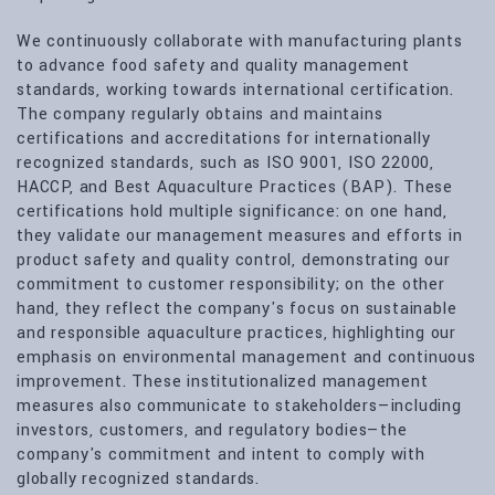
We continuously collaborate with manufacturing plants
to advance food safety and quality management
standards, working towards international certification.
The company regularly obtains and maintains
certifications and accreditations for internationally
recognized standards, such as ISO 9001, ISO 22000,
HACCP, and Best Aquaculture Practices (BAP). These
certifications hold multiple significance: on one hand,
they validate our management measures and efforts in
product safety and quality control, demonstrating our
commitment to customer responsibility; on the other
hand, they reflect the company's focus on sustainable
and responsible aquaculture practices, highlighting our
emphasis on environmental management and continuous
improvement. These institutionalized management
measures also communicate to stakeholders—including
investors, customers, and regulatory bodies—the
company's commitment and intent to comply with
globally recognized standards.