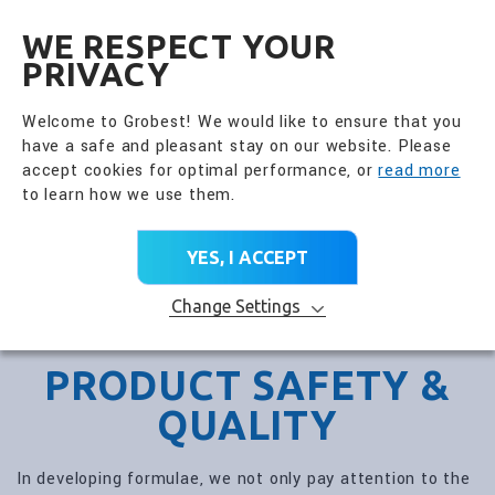
全興國際水產股份有限公
EN
WE RESPECT YOUR
PRIVACY
Welcome to Grobest! We would like to ensure that you
have a safe and pleasant stay on our website. Please
accept cookies for optimal performance, or
read more
to learn how we use them.
YES, I ACCEPT
Change Settings
PRODUCT SAFETY &
QUALITY
In developing formulae, we not only pay attention to the