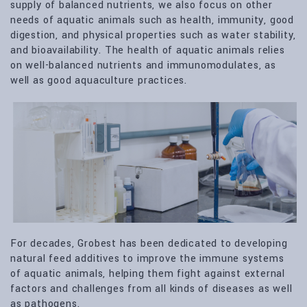
supply of balanced nutrients, we also focus on other
needs of aquatic animals such as health, immunity, good
digestion, and physical properties such as water stability,
and bioavailability. The health of aquatic animals relies
on well-balanced nutrients and immunomodulates, as
well as good aquaculture practices.
For decades, Grobest has been dedicated to developing
natural feed additives to improve the immune systems
of aquatic animals, helping them fight against external
factors and challenges from all kinds of diseases as well
as pathogens.