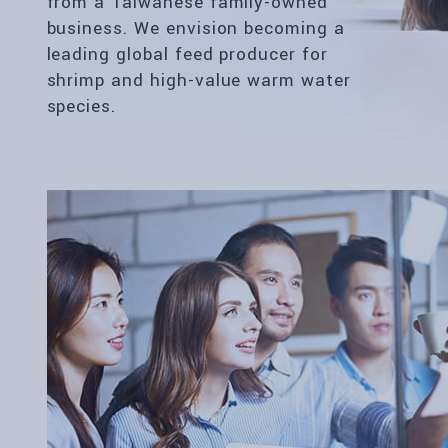
from a Taiwanese family-owned
business. We envision becoming a
leading global feed producer for
shrimp and high-value warm water
species.