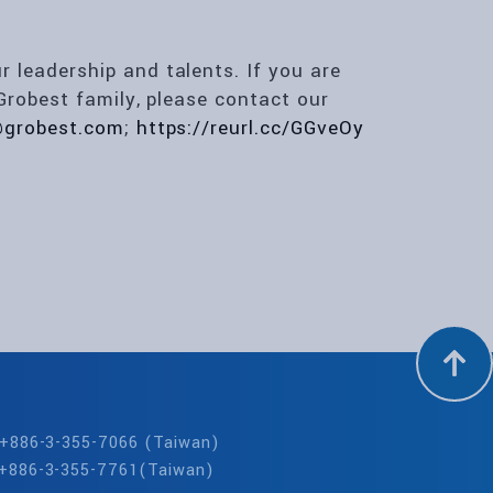
leadership and talents. If you are
Grobest family, please contact our
@grobest.com
;
https://reurl.cc/GGveOy
: +886-3-355-7066 (Taiwan)
 +886-3-355-7761(Taiwan)