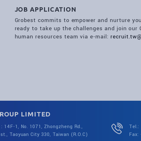
JOB APPLICATION
Grobest commits to empower and nurture your 
ready to take up the challenges and join our 
human resources team via e-mail:
recruit.tw
ROUP LIMITED
: 14F-1, No. 1071, Zhongzheng Rd.,
Tel.
st., Taoyuan City 330, Taiwan (R.O.C)
Fax: