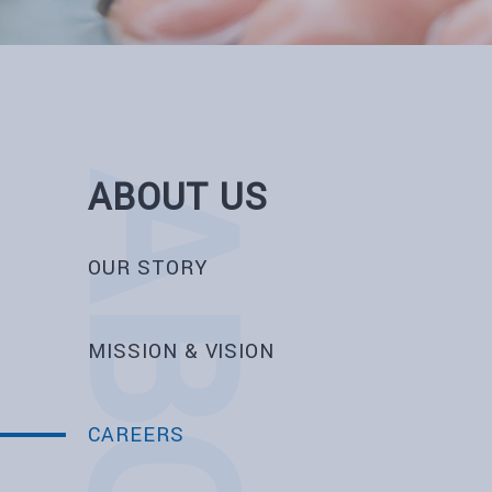
ABOUT US
OUR STORY
MISSION & VISION
CAREERS