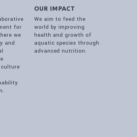
E
OUR IMPACT
aborative
We aim to feed the
ment for
world by improving
where we
health and growth of
ty and
aquatic species through
al
advanced nutrition.
he
 culture
,
nability
n.