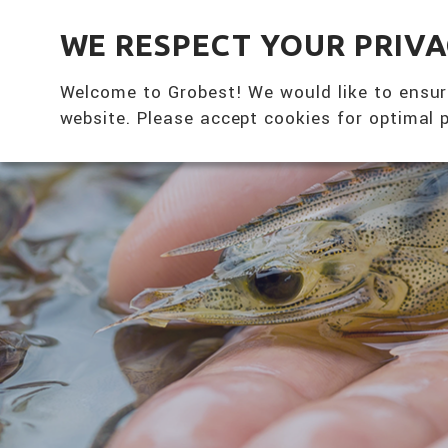
全興國際水產股份有限公司
WE RESPECT YOUR PRIV
Welcome to Grobest! We would like to ensur
website. Please accept cookies for optimal