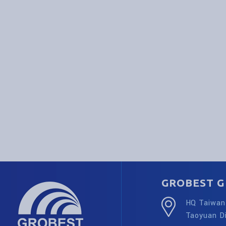
GROBEST G
HQ Taiwan 
Taoyuan Di