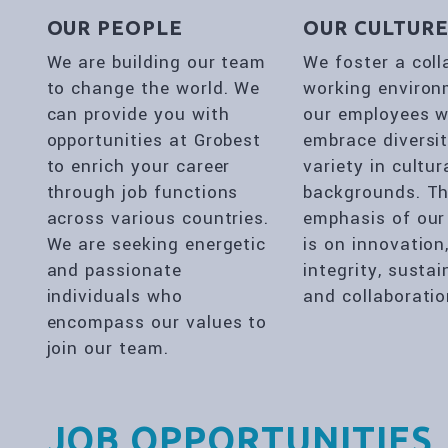
OUR PEOPLE
OUR CULTUR
We are building our team
We foster a coll
to change the world. We
working environ
can provide you with
our employees 
opportunities at Grobest
embrace diversi
to enrich your career
variety in cultur
through job functions
backgrounds. T
across various countries.
emphasis of our
We are seeking energetic
is on innovation
and passionate
integrity, sustai
individuals who
and collaboratio
encompass our values to
join our team.
JOB OPPORTUNITIES