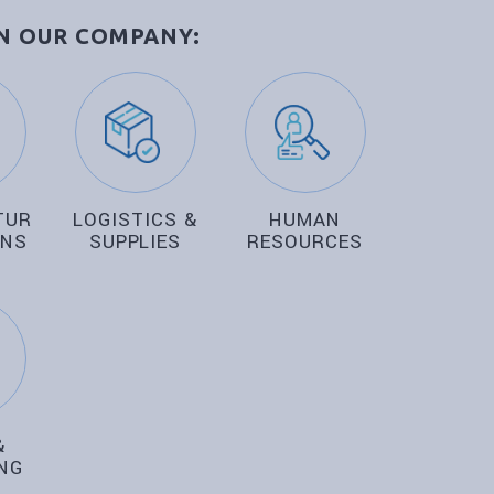
IN OUR COMPANY:
TURING
LOGISTICS &
HUMAN
ONS
SUPPLIES
RESOURCES
&
NG