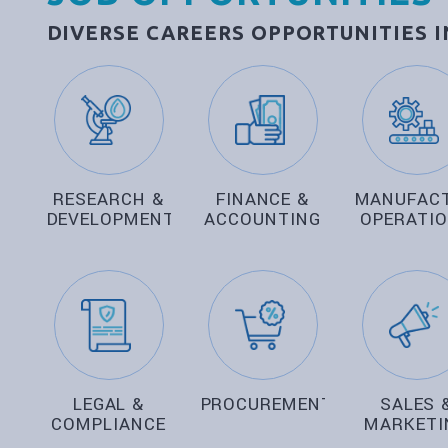
DIVERSE CAREERS OPPORTUNITIES 
RESEARCH &
FINANCE &
MANUFAC
DEVELOPMENT
ACCOUNTING
OPERATI
LEGAL &
PROCUREMENT
SALES 
COMPLIANCE
MARKETI