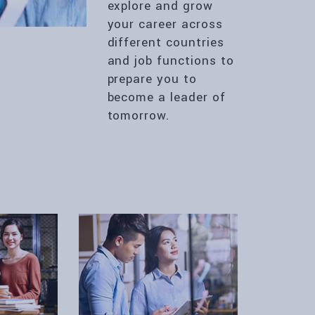
explore and grow
your career across
different countries
and job functions to
prepare you to
become a leader of
tomorrow.