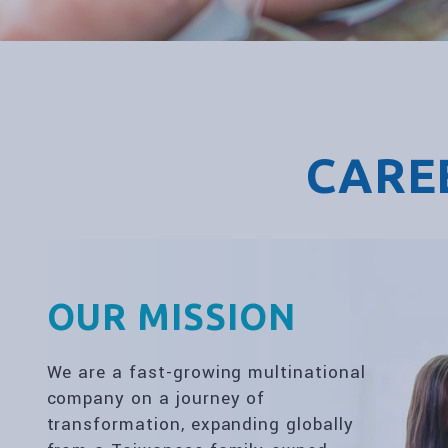
CARE
OUR MISSION
We are a fast-growing multinational
company on a journey of
transformation, expanding globally