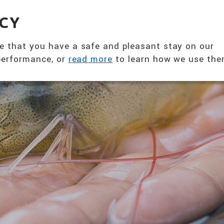
360° NUTRITION SOLUTION
ACY
ABOUT US
PRODUCTS
T
e that you have a safe and pleasant stay on our
 performance, or
read more
to learn how we use the