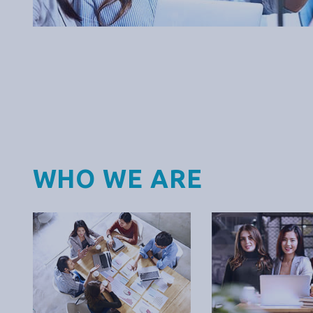
WHO WE ARE