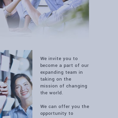
We invite you to
become a part of our
expanding team in
taking on the
mission of changing
the world.
We can offer you the
opportunity to