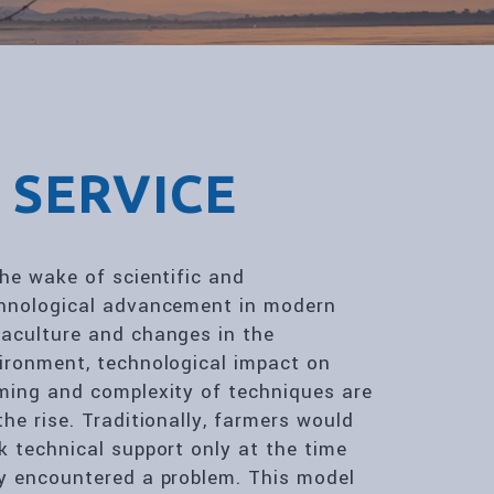
 SERVICE
the wake of scientific and
hnological advancement in modern
aculture and changes in the
ironment, technological impact on
ming and complexity of techniques are
the rise. Traditionally, farmers would
k technical support only at the time
y encountered a problem. This model