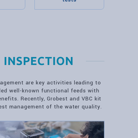
 INSPECTION
gement are key activities leading to
ded well-known functional feeds with
enefits. Recently, Grobest and VBC kit
 best management of the water quality.