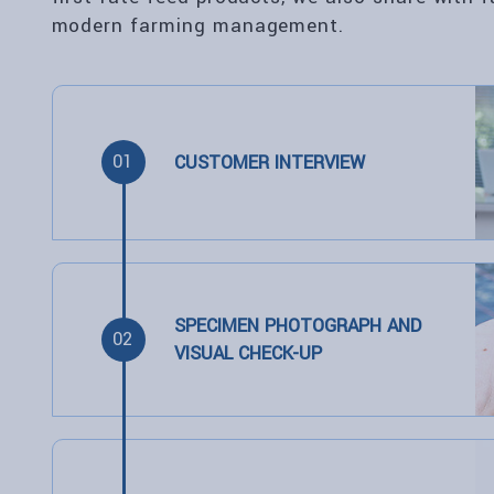
modern farming management.
01
CUSTOMER INTERVIEW
SPECIMEN PHOTOGRAPH AND
02
VISUAL CHECK-UP