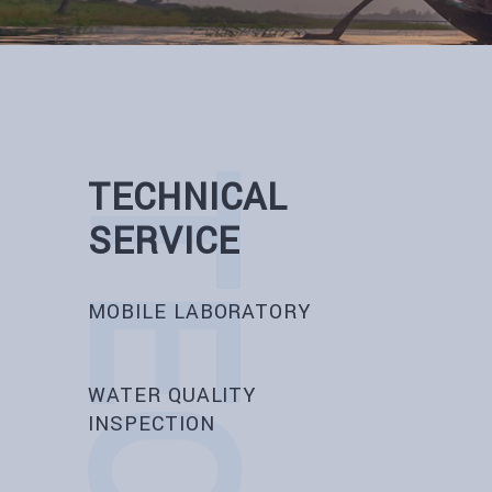
TECHNICAL
SERVICE
MOBILE LABORATORY
WATER QUALITY
INSPECTION