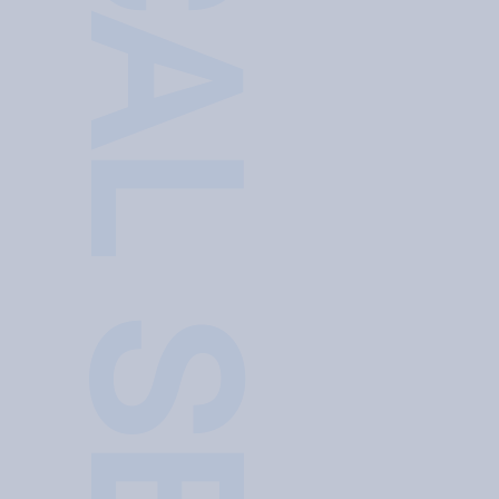
TECHNICAL SERVICE