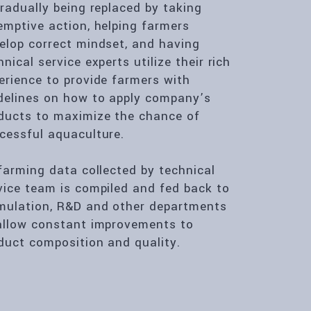
gradually being replaced by taking
emptive action, helping farmers
elop correct mindset, and having
hnical service experts utilize their rich
erience to provide farmers with
delines on how to apply company’s
ducts to maximize the chance of
cessful aquaculture.
 farming data collected by technical
vice team is compiled and fed back to
mulation, R&D and other departments
allow constant improvements to
duct composition and quality.