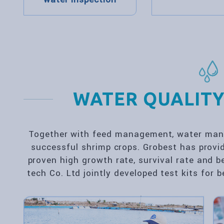
WATER QUALITY
Together with feed management, water mana
successful shrimp crops. Grobest has provi
proven high growth rate, survival rate and b
tech Co. Ltd jointly developed test kits for