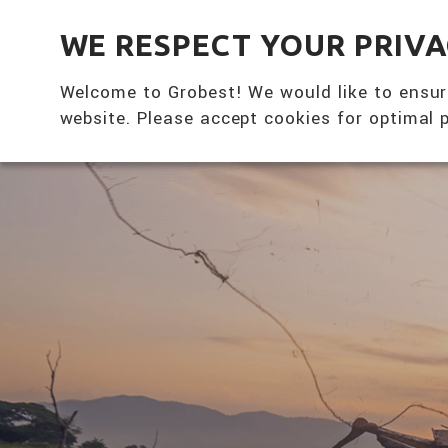
全興國際水產股份有限公司
WE RESPECT YOUR PRIV
Welcome to Grobest! We would like to ensur
website. Please accept cookies for optimal