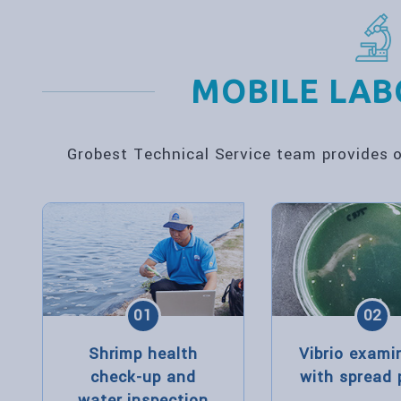
MOBILE LA
Grobest Technical Service team provides on
01
02
Shrimp health
Vibrio exami
check-up and
with spread 
water inspection