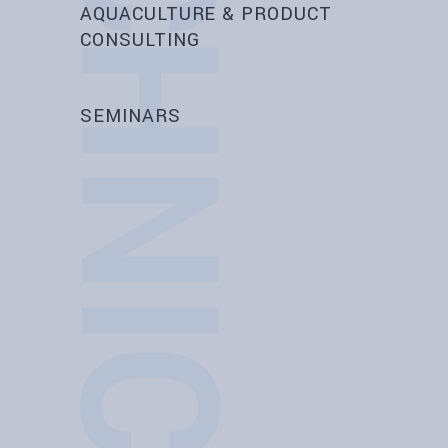
AQUACULTURE & PRODUCT
CONSULTING
SEMINARS