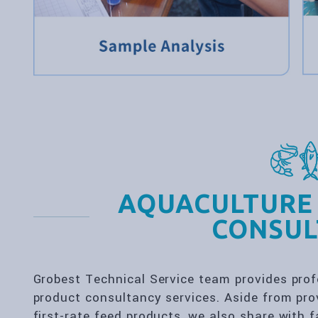
AQUACULTURE
CONSUL
Grobest Technical Service team provides pr
product consultancy services. Aside from prov
first-rate feed products, we also share with 