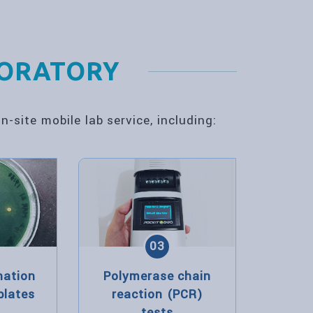
BORATORY
-site mobile lab service, including:
03
nation
Polymerase chain
plates
reaction (PCR)
tests