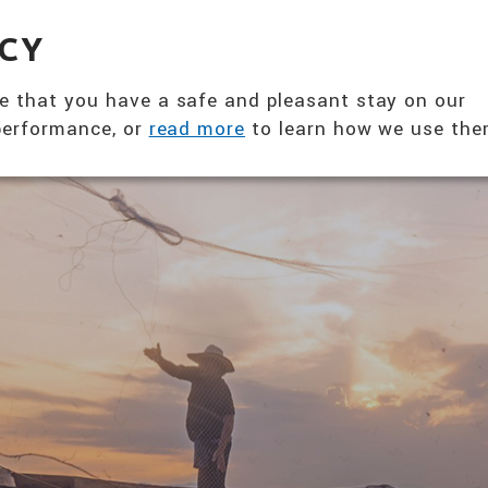
360° NUTRITION SOLUTION
ACY
ABOUT US
PRODUCTS
T
e that you have a safe and pleasant stay on our
 performance, or
read more
to learn how we use the