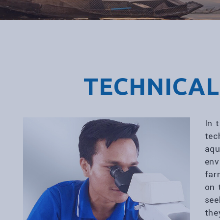
TECHNICAL
In 
tec
aqu
env
far
on 
see
the