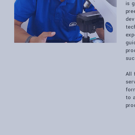
is 
pre
dev
tec
exp
gui
pro
suc
All
ser
for
to 
pro