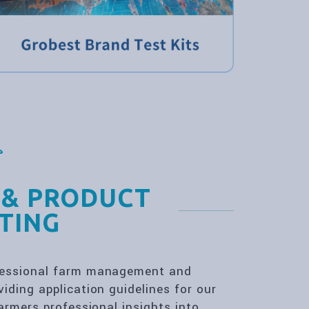
 & PRODUCT
TING
ofessional farm management and
iding application guidelines for our
farmers professional insights into