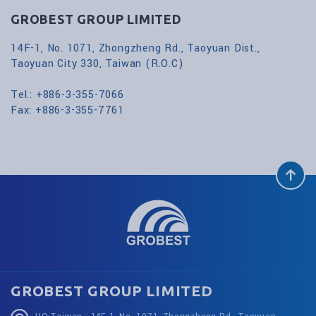
GROBEST GROUP LIMITED
14F-1, No. 1071, Zhongzheng Rd., Taoyuan Dist.,
Taoyuan City 330, Taiwan (R.O.C)
Tel.: +886-3-355-7066
Fax: +886-3-355-7761
GROBEST GROUP LIMITED