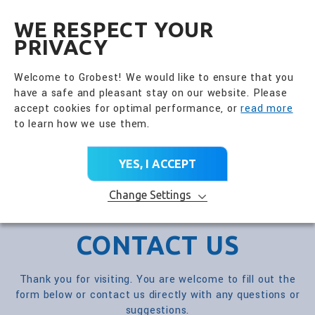
全興國際水產股份有限公
EN
WE RESPECT YOUR
PRIVACY
Welcome to Grobest! We would like to ensure that you
have a safe and pleasant stay on our website. Please
accept cookies for optimal performance, or
read more
to learn how we use them.
YES, I ACCEPT
Change Settings
CONTACT US
Thank you for visiting. You are welcome to fill out the
form below or contact us directly with any questions or
suggestions.