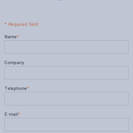
* Required field
Name
*
Company
Telephone
*
E-mail
*