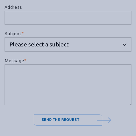
Address
Subject
*
Message
*
SEND THE REQUEST