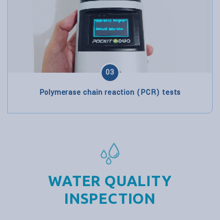
03
Polymerase chain reaction (PCR) tests
WATER QUALITY
INSPECTION