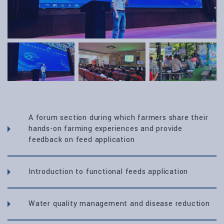
A forum section during which farmers share their
hands-on farming experiences and provide
feedback on feed application
Introduction to functional feeds application
Water quality management and disease reduction