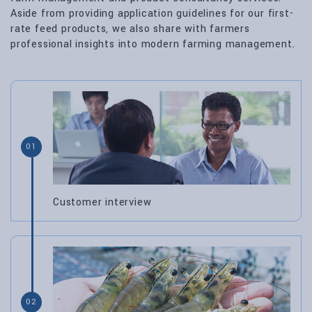
Aside from providing application guidelines for our first-
rate feed products, we also share with farmers
professional insights into modern farming management.
01
Customer interview
02