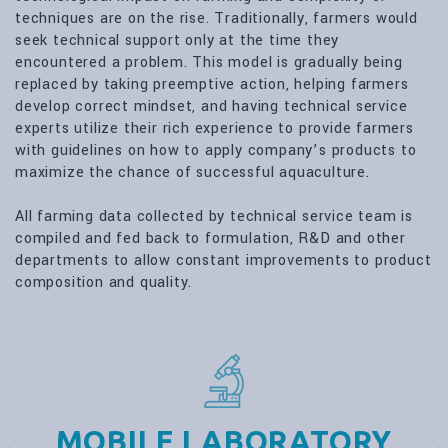
techniques are on the rise. Traditionally, farmers would
seek technical support only at the time they
encountered a problem. This model is gradually being
replaced by taking preemptive action, helping farmers
develop correct mindset, and having technical service
experts utilize their rich experience to provide farmers
with guidelines on how to apply company’s products to
maximize the chance of successful aquaculture.
All farming data collected by technical service team is
compiled and fed back to formulation, R&D and other
departments to allow constant improvements to product
composition and quality.
MOBILE LABORATORY