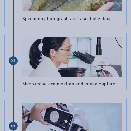
Specimen photograph and visual check-up
03
Microscope examination and image capture
04