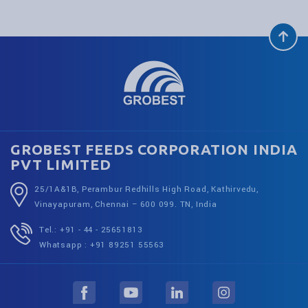
GROBEST FEEDS CORPORATION INDIA
PVT LIMITED
25/1A&1B, Perambur Redhills High Road, Kathirvedu,
Vinayapuram, Chennai – 600 099. TN, India
Tel.: +91 - 44 - 25651813
Whatsapp : +91 89251 55563