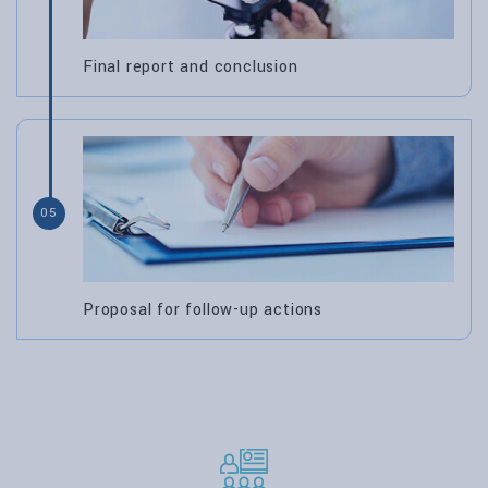
Final report and conclusion
05
Proposal for follow-up actions