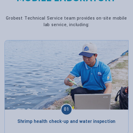
Grobest Technical Service team provides on-site mobile
lab service, including:
01
Shrimp health check-up and water inspection