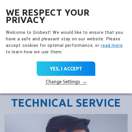
全興國際水產股份有限公
EN
WE RESPECT YOUR
PRIVACY
Welcome to Grobest! We would like to ensure that you
have a safe and pleasant stay on our website. Please
accept cookies for optimal performance, or
read more
to learn how we use them.
YES, I ACCEPT
Change Settings
TECHNICAL SERVICE