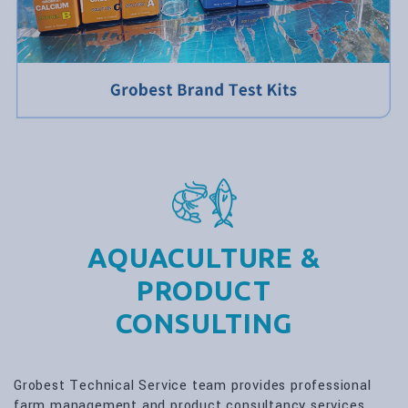
AQUACULTURE &
PRODUCT
CONSULTING
Grobest Technical Service team provides professional
farm management and product consultancy services.