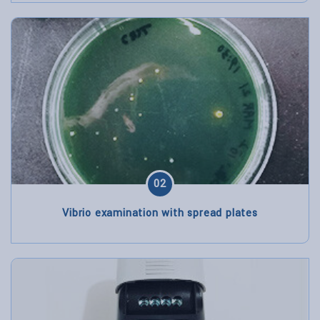
02
Vibrio examination with spread plates