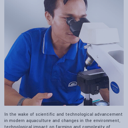
In the wake of scientific and technological advancement
in modern aquaculture and changes in the environment,
technological impact on farming and complexity of