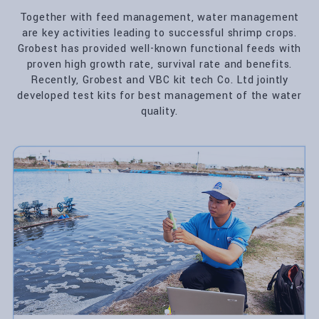
Together with feed management, water management
are key activities leading to successful shrimp crops.
Grobest has provided well-known functional feeds with
proven high growth rate, survival rate and benefits.
Recently, Grobest and VBC kit tech Co. Ltd jointly
developed test kits for best management of the water
quality.