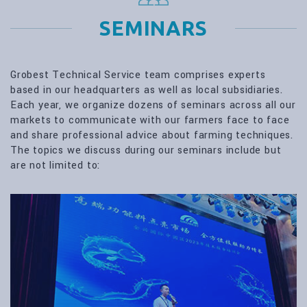
SEMINARS
Grobest Technical Service team comprises experts
based in our headquarters as well as local subsidiaries.
Each year, we organize dozens of seminars across all our
markets to communicate with our farmers face to face
and share professional advice about farming techniques.
The topics we discuss during our seminars include but
are not limited to: