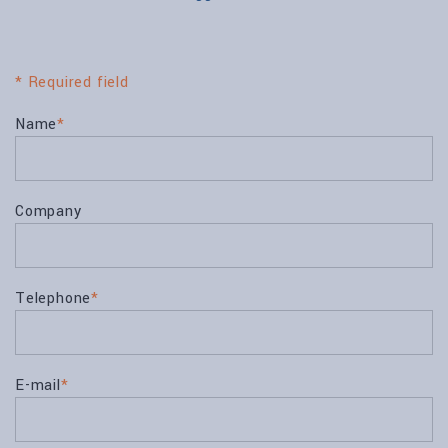
* Required field
Name
*
Company
Telephone
*
E-mail
*