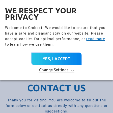
全興國際水產股份有限公
EN
WE RESPECT YOUR
PRIVACY
Welcome to Grobest! We would like to ensure that you
have a safe and pleasant stay on our website. Please
accept cookies for optimal performance, or
read more
to learn how we use them.
YES, I ACCEPT
Change Settings
CONTACT US
Thank you for visiting. You are welcome to fill out the
form below or contact us directly with any questions or
suggestions.