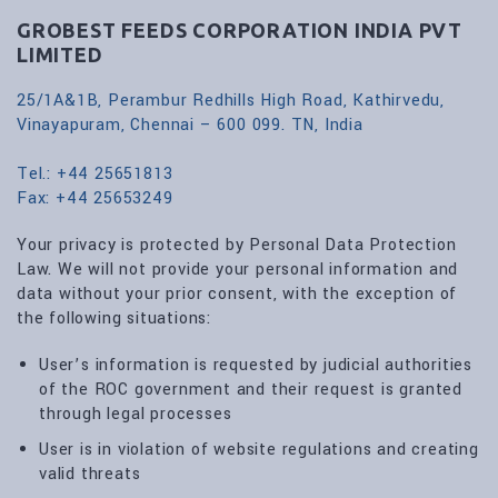
GROBEST FEEDS CORPORATION INDIA PVT
LIMITED
25/1A&1B, Perambur Redhills High Road, Kathirvedu,
Vinayapuram, Chennai – 600 099. TN, India
Tel.: +44 25651813
Fax: +44 25653249
Your privacy is protected by Personal Data Protection
Law. We will not provide your personal information and
data without your prior consent, with the exception of
the following situations:
User’s information is requested by judicial authorities
of the ROC government and their request is granted
through legal processes
User is in violation of website regulations and creating
valid threats