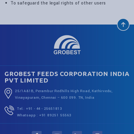
To safeguard the legal rights of other users
GROBEST FEEDS CORPORATION INDIA
PVT LIMITED
25/1A&1B, Perambur Redhills High Road, Kathirvedu,
Vinayapuram, Chennai – 600 099. TN, India
Tel.: +91 - 44 - 25651813
Whatsapp : +91 89251 55563