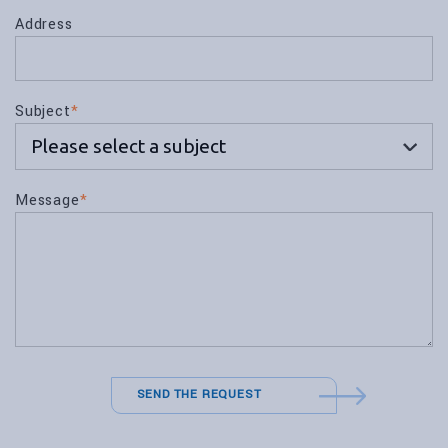
Address
Subject
*
Message
*
SEND THE REQUEST